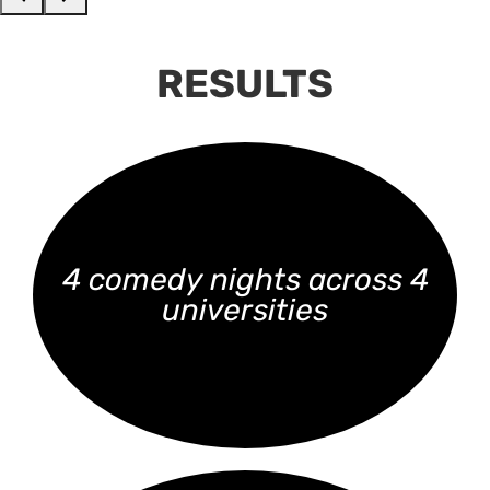
RESULTS
4 comedy nights across 4
universities