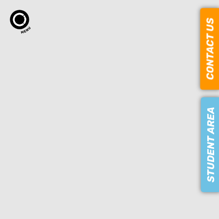
CONTACT US
STUDENT AREA