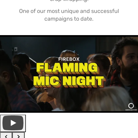
One of our most unique and successful
campaigns to date.