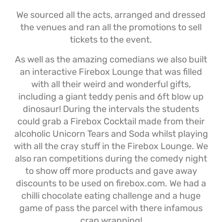
We sourced all the acts, arranged and dressed
the venues and ran all the promotions to sell
tickets to the event.
As well as the amazing comedians we also built
an interactive Firebox Lounge that was filled
with all their weird and wonderful gifts,
including a giant teddy penis and 6ft blow up
dinosaur! During the intervals the students
could grab a Firebox Cocktail made from their
alcoholic Unicorn Tears and Soda whilst playing
with all the cray stuff in the Firebox Lounge. We
also ran competitions during the comedy night
to show off more products and gave away
discounts to be used on firebox.com. We had a
chilli chocolate eating challenge and a huge
game of pass the parcel with there infamous
crap wrapping!