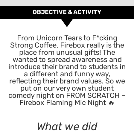
OBJECTIVE & ACTIVITY
From Unicorn Tears to F*cking
Strong Coffee, Firebox really is the
place from unusual gifts! The
wanted to spread awareness and
introduce their brand to students in
a different and funny way,
reflecting their brand values. So we
put on our very own student
comedy night on FROM SCRATCH –
Firebox Flaming Mic Night 🔥
What we did