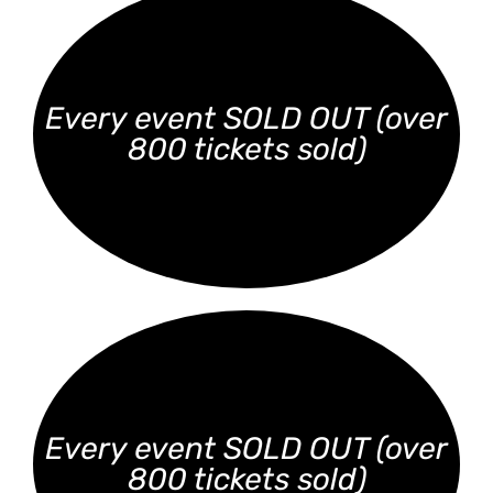
Every event SOLD OUT (over
800 tickets sold)
Every event SOLD OUT (over
800 tickets sold)