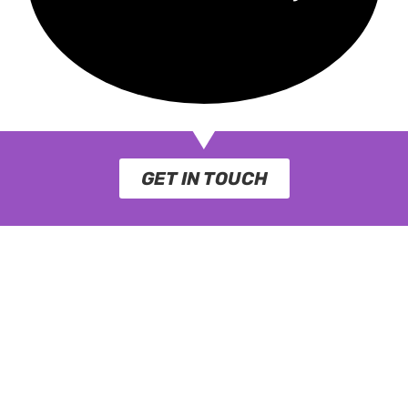
GET IN TOUCH