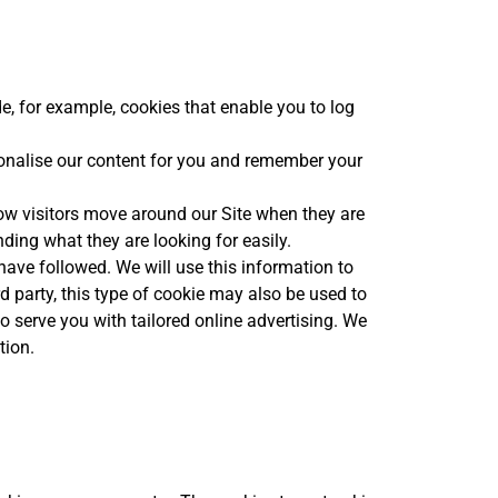
e, for example, cookies that enable you to log
sonalise our content for you and remember your
ow visitors move around our Site when they are
nding what they are looking for easily.
 have followed. We will use this information to
rd party, this type of cookie may also be used to
to serve you with tailored online advertising. We
tion.