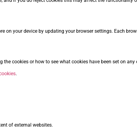
e, and if you do reject cookies this may affect the functionalit
re on your device by updating your browser settings. Each browse
 the cookies or how to see what cookies have been set on any o
cookies
.
tent of external websites.