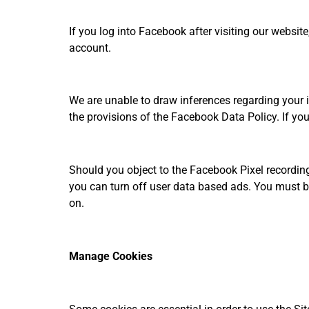
If you log into Facebook after visiting our website
account.
We are unable to draw inferences regarding your 
the provisions of the Facebook Data Policy. If you
Should you object to the Facebook Pixel recording
you can turn off user data based ads. You must b
on.
Manage Cookies