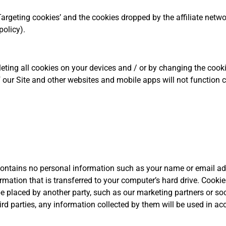
‘Targeting cookies’ and the cookies dropped by the affiliate netw
policy).
ting all cookies on your devices and / or by changing the cooki
 our Site and other websites and mobile apps will not function 
it contains no personal information such as your name or email ad
rmation that is transferred to your computer’s hard drive. Cook
be placed by another party, such as our marketing partners or soc
rd parties, any information collected by them will be used in ac