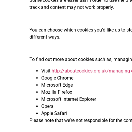
Some cookies are essential in order to use the Sit
track and content may not work properly.
You can choose which cookies you’d like us to sto
different ways.
To find out more about cookies such as; managing
Visit
http://aboutcookies.org.uk/managing-
Google Chrome
Microsoft Edge
Mozilla Firefox
Microsoft Internet Explorer
Opera
Apple Safari
Please note that we’re not responsible for the con