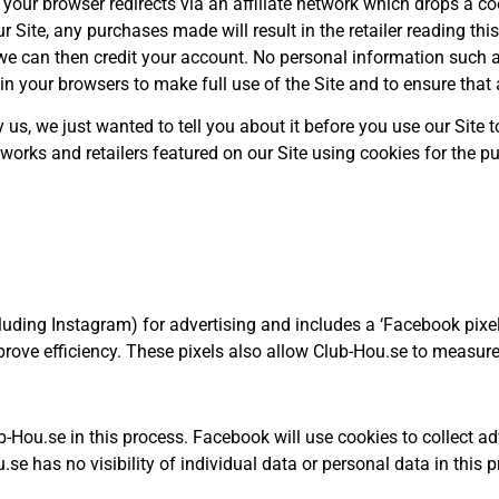
, your browser redirects via an affiliate network which drops a 
ur Site, any purchases made will result in the retailer reading thi
we can then credit your account. No personal information such a
your browsers to make full use of the Site and to ensure that a
by us, we just wanted to tell you about it before you use our Site
networks and retailers featured on our Site using cookies for the
luding Instagram) for advertising and includes a ‘Facebook pix
rove efficiency. These pixels also allow Club-Hou.se to measure
b-Hou.se in this process. Facebook will use cookies to collect ad
se has no visibility of individual data or personal data in this 