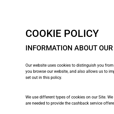
COOKIE POLICY
INFORMATION ABOUT OUR 
Our website uses cookies to distinguish you from 
you browse our website, and also allows us to imp
set out in this policy.
We use different types of cookies on our Site. We
are needed to provide the cashback service offere