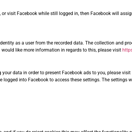
, or visit Facebook while still logged in, then Facebook will assig
identity as a user from the recorded data. The collection and p
 would like more information in regards to this, please visit
http
 your data in order to present Facebook ads to you, please visit
e logged into Facebook to access these settings. The settings wi