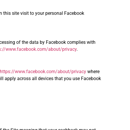
n this site visit to your personal Facebook
rocessing of the data by Facebook complies with
s://www.facebook.com/about/privacy
.
https://www.facebook.com/about/privacy
where
ll apply across all devices that you use Facebook