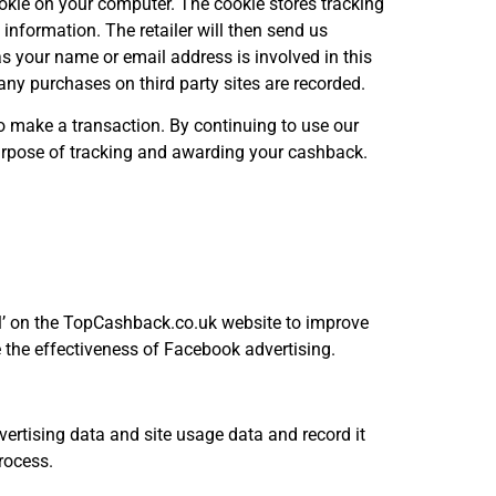
cookie on your computer. The cookie stores tracking
s information. The retailer will then send us
s your name or email address is involved in this
ny purchases on third party sites are recorded.
 to make a transaction. By continuing to use our
 purpose of tracking and awarding your cashback.
el’ on the TopCashback.co.uk website to improve
 the effectiveness of Facebook advertising.
vertising data and site usage data and record it
process.