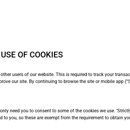
USE OF COOKIES
other users of our website. This is required to track your transa
rove our site. By continuing to browse the site or mobile app (“S
 only need you to consent to some of the cookies we use. ‘Strictl
d to you, so these are exempt from the requirement to obtain yo