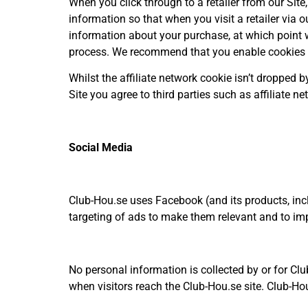
When you click through to a retailer from our Site
information so that when you visit a retailer via o
information about your purchase, at which point 
process. We recommend that you enable cookies in 
Whilst the affiliate network cookie isn’t dropped 
Site you agree to third parties such as affiliate 
Social Media
Club-Hou.se uses Facebook (and its products, inc
targeting of ads to make them relevant and to imp
No personal information is collected by or for Clu
when visitors reach the Club-Hou.se site. Club-Hou.