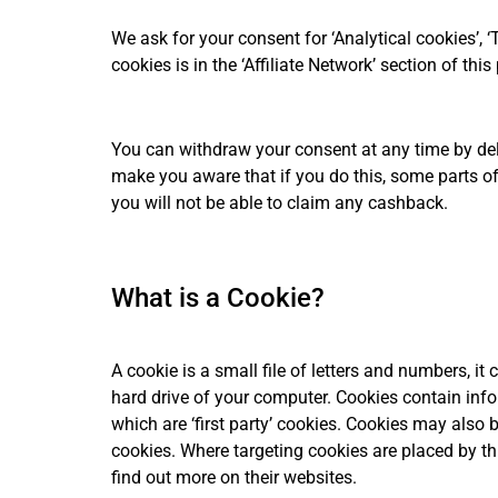
We ask for your consent for ‘Analytical cookies’, 
cookies is in the ‘Affiliate Network’ section of this 
You can withdraw your consent at any time by dele
make you aware that if you do this, some parts of
you will not be able to claim any cashback.
What is a Cookie?
A cookie is a small file of letters and numbers, 
hard drive of your computer. Cookies contain info
which are ‘first party’ cookies. Cookies may also 
cookies. Where targeting cookies are placed by thi
find out more on their websites.