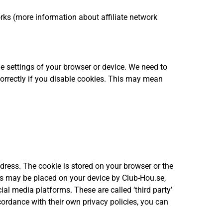
orks (more information about affiliate network
e settings of your browser or device. We need to
correctly if you disable cookies. This may mean
dress. The cookie is stored on your browser or the
ies may be placed on your device by Club-Hou.se,
ial media platforms. These are called ‘third party’
cordance with their own privacy policies, you can