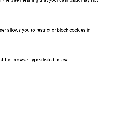
y of the Site meaning that your cashback may not
r allows you to restrict or block cookies in
f the browser types listed below.