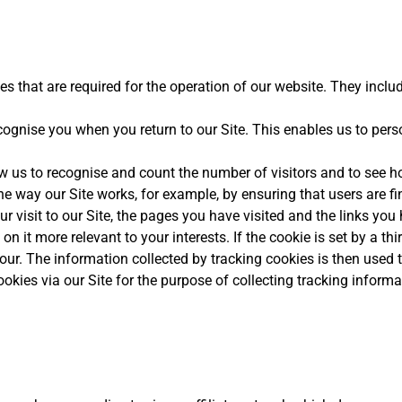
s that are required for the operation of our website. They includ
ognise you when you return to our Site. This enables us to per
 us to recognise and count the number of visitors and to see h
he way our Site works, for example, by ensuring that users are fi
 visit to our Site, the pages you have visited and the links you
n it more relevant to your interests. If the cookie is set by a thi
iour. The information collected by tracking cookies is then used 
okies via our Site for the purpose of collecting tracking informa