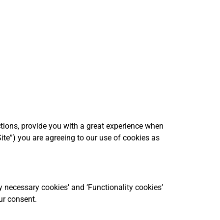
ctions, provide you with a great experience when
ite”) you are agreeing to our use of cookies as
y necessary cookies’ and ‘Functionality cookies’
ur consent.