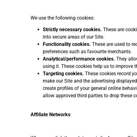
We use the following cookies:
Strictly necessary cookies.
These are cookie
into secure areas of our Site.
Functionality cookies.
These are used to rec
preferences such as favourite merchants.
Analytical/performance cookies.
They allow
using it. These cookies help us to improve t
Targeting cookies.
These cookies record your
make our Site and the advertising displayed o
create profiles of your general online behav
allow approved third parties to drop these co
Affiliate Networks