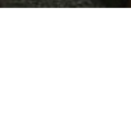
Procurement of new
app for Bon Fide