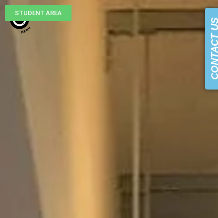
STUDENT AREA
CONTACT 