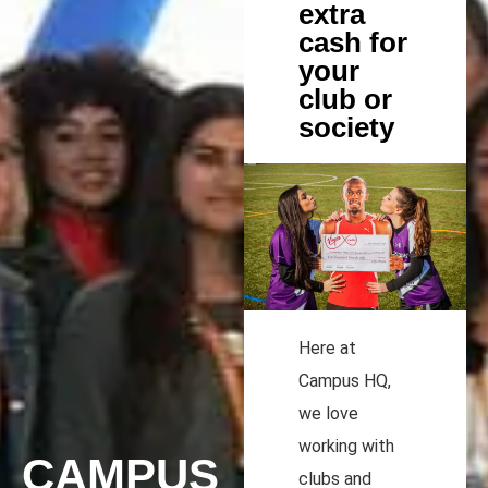
extra
cash for
your
club or
society
Here at
Campus HQ,
we love
working with
CAMPUS
clubs and