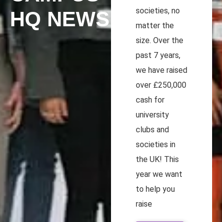
societies, no
HQ NEWS
matter the
size. Over the
past 7 years,
we have raised
over £250,000
cash for
university
clubs and
societies in
the UK! This
year we want
to help you
raise