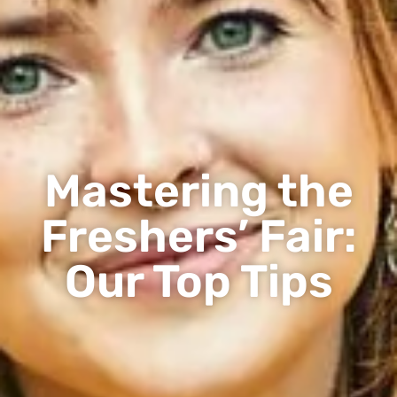
Mastering the
Freshers’ Fair:
Our Top Tips