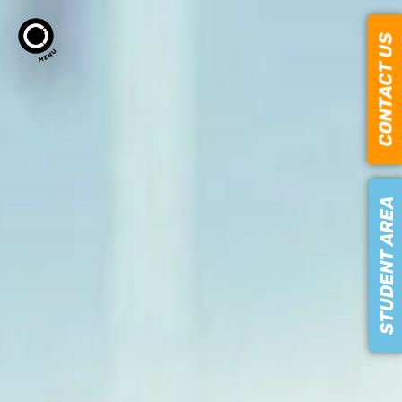
CONTACT US
STUDENT AREA