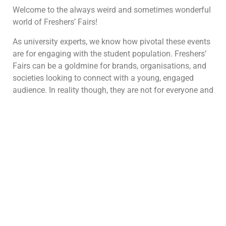
Welcome to the always weird and sometimes wonderful
world of Freshers’ Fairs!
As university experts, we know how pivotal these events
are for engaging with the student population. Freshers’
Fairs can be a goldmine for brands, organisations, and
societies looking to connect with a young, engaged
audience. In reality though, they are not for everyone and
they can also be pretty challenging.
Here’s the lowdown:
Why Freshers’ Fairs are Not for Everyone
This may be a weird place to start but we’d like to kick
things off by saying freshers aren’t always the best
option. We’ve spoken to many brands before who
assume Freshers is the best event of the year and they
should be a part of it. However, that’s not always the
case with campus marketing.