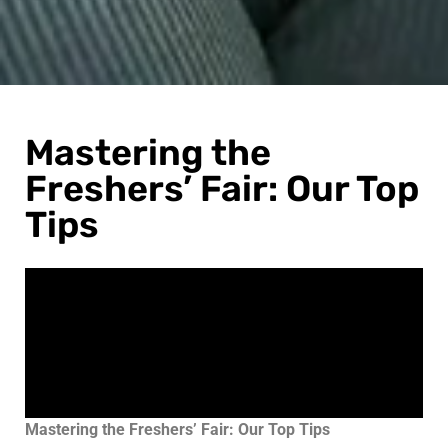
Mastering the
Freshers’ Fair: Our Top
Tips
Mastering the Freshers’ Fair: Our Top Tips