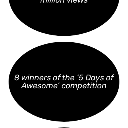
8 winners of the ‘5 Days of
Awesome’ competition