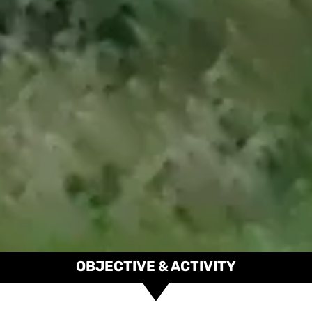
OBJECTIVE & ACTIVITY