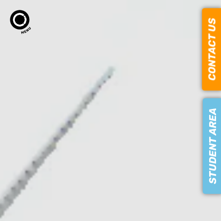
CONTACT US
STUDENT AREA