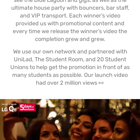
see the Blue Lagoon and gigs, as well as the
ultimate house party with bouncers, bar staff,
and VIP transport. Each winner’s video
provided us with promotional content and
every time we release the winner’s video the
completion grew and grew.
We use our own network and partnered with
UniLad, The Student Room, and 20 Student
Unions to help get the promotion in front of as
many students as possible. Our launch video
had over 2 million views 👀