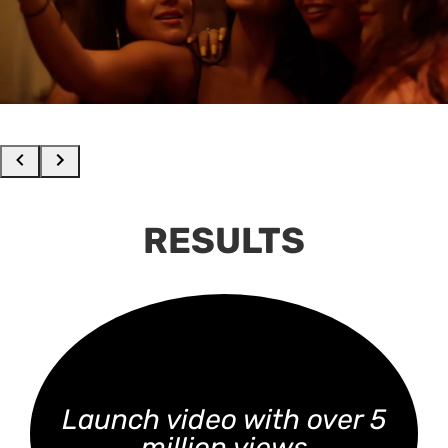
RESULTS
Launch video with over 5
million views