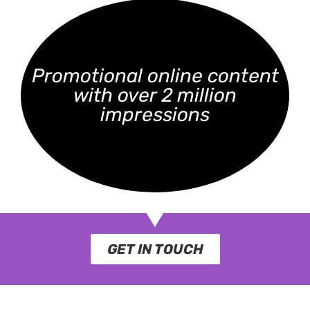
Promotional online content
with over 2 million
impressions
GET IN TOUCH