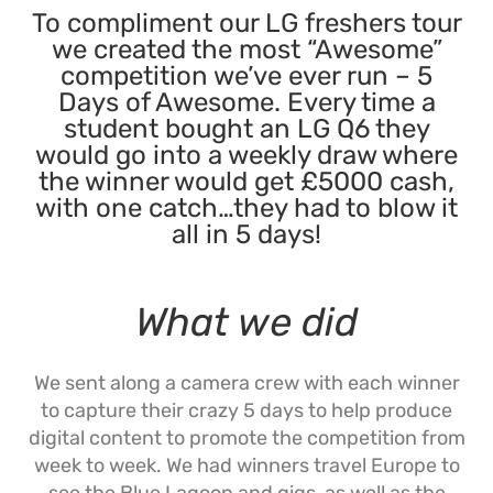
To compliment our LG freshers tour
we created the most “Awesome”
competition we’ve ever run – 5
Days of Awesome. Every time a
student bought an LG Q6 they
would go into a weekly draw where
the winner would get £5000 cash,
with one catch…they had to blow it
all in 5 days!
What we did
We sent along a camera crew with each winner
to capture their crazy 5 days to help produce
digital content to promote the competition from
week to week. We had winners travel Europe to