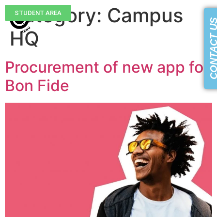
Category:
Campus
STUDENT AREA
CONTACT 
HQ
Procurement of new app for
Bon Fide