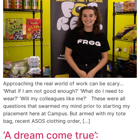
Approaching the real world of work can be scary…
‘What if I am not good enough?’ ‘What do I need to
wear?’ ‘Will my colleagues like me?’ These were all
questions that swarmed my mind prior to starting my
placement here at Campus. But armed with my tote
bag, recent ASOS clothing order, […]
‘A dream come true’: