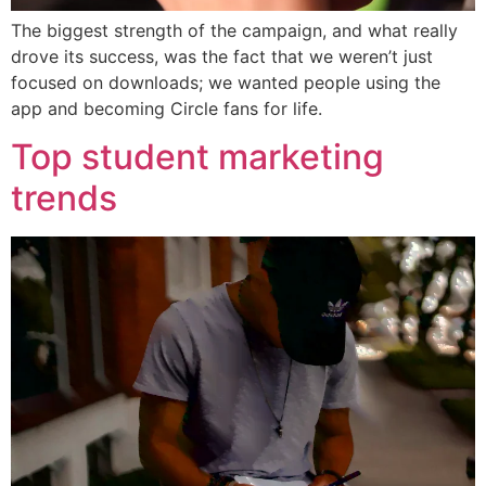
The biggest strength of the campaign, and what really
drove its success, was the fact that we weren’t just
focused on downloads; we wanted people using the
app and becoming Circle fans for life.
Top student marketing
trends