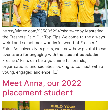
https://vimeo.com/985805294?share=copy Mastering
the Freshers’ Fair: Our Top Tips Welcome to the always
weird and sometimes wonderful world of Freshers’
Fairs! As university experts, we know how pivotal these
events are for engaging with the student population.
Freshers’ Fairs can be a goldmine for brands,
organisations, and societies looking to connect with a
young, engaged audience. […]
Meet Anna, our 2022
placement student