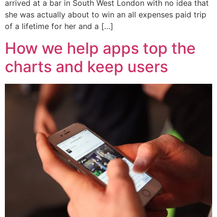
arrived at a bar in South West London with no idea that
she was actually about to win an all expenses paid trip
of a lifetime for her and a […]
How we help apps top the
charts and keep users