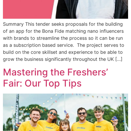
Summary This tender seeks proposals for the building
of an app for the Bona Fide matching nano influencers
with brands to streamline the process so it can be run
as a subscription based service. The project serves to
build on the core skillset and experience to be able to
grow the business significantly throughout the UK […]
Mastering the Freshers’
Fair: Our Top Tips