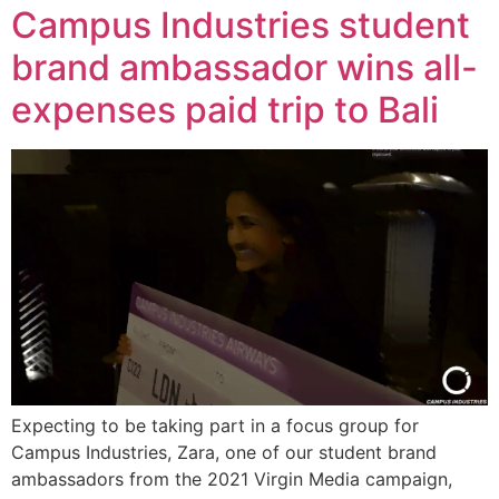
Campus Industries student
brand ambassador wins all-
expenses paid trip to Bali
Expecting to be taking part in a focus group for
Campus Industries, Zara, one of our student brand
ambassadors from the 2021 Virgin Media campaign,