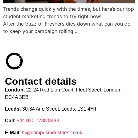
Trends change quickly with the times, but here’s our top
student marketing trends to try right now!
After the buzz of Freshers dies down what can you do
to keep your campaign rolling…
Contact details
London:
22-24 Red Lion Court, Fleet Street, London,
EC4A 3EB
Leeds:
30-34 Aire Street, Leeds, LS1 4HT
Call:
+44 020 7788 8498
E-Mail:
hi@campusindustries.co.uk