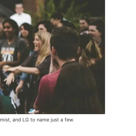
mist, and LG to name just a few.