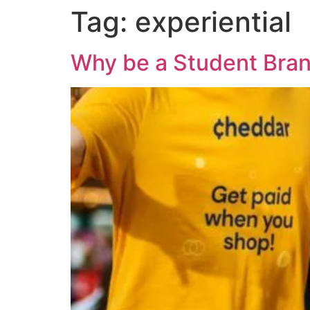
Tag:
experiential
Why be a Student Bra