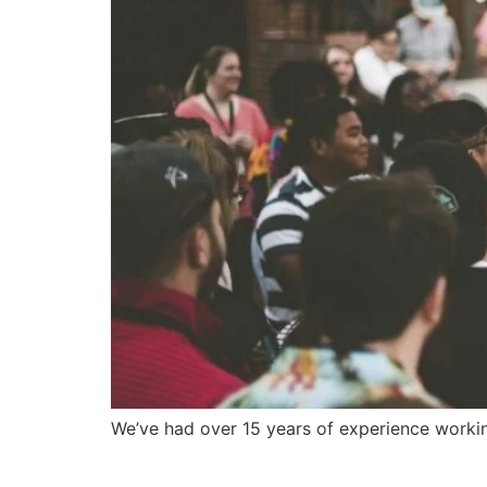
We’ve had over 15 years of experience workin