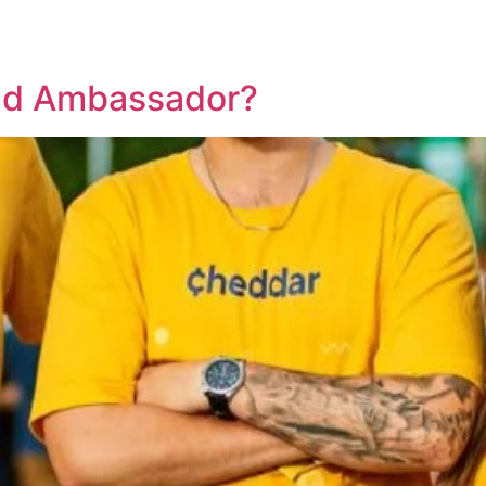
nd Ambassador?