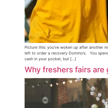
Picture this: you’ve woken up after another 
left to order a recovery Domino’s. You spend 
cash in your pocket, but […]
Why freshers fairs are 