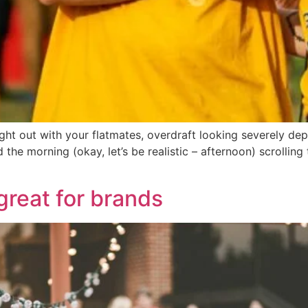
night out with your flatmates, overdraft looking severely d
the morning (okay, let’s be realistic – afternoon) scrollin
great for brands