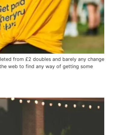
epleted from £2 doubles and barely any change
g the web to find any way of getting some