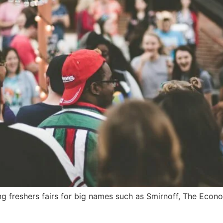
g freshers fairs for big names such as Smirnoff, The Econo