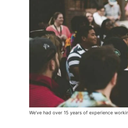
We’ve had over 15 years of experience workin