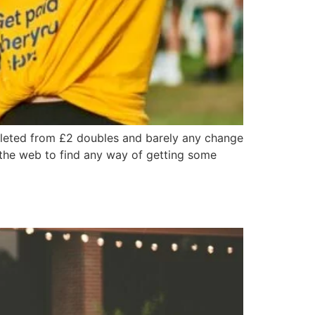
epleted from £2 doubles and barely any change
g the web to find any way of getting some