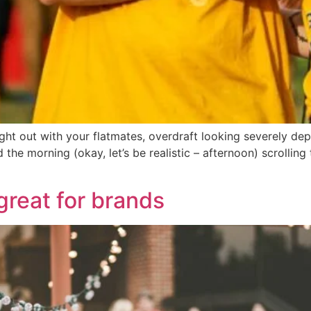
night out with your flatmates, overdraft looking severely d
the morning (okay, let’s be realistic – afternoon) scrollin
great for brands