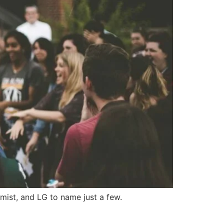
mist, and LG to name just a few.