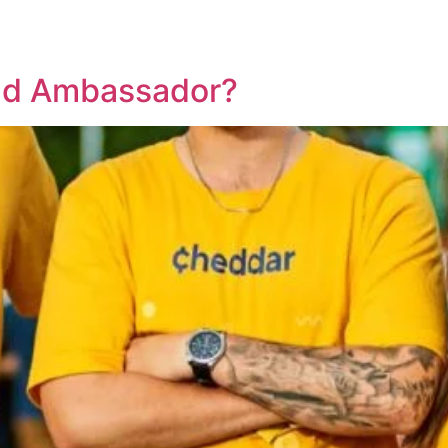
nd Ambassador?