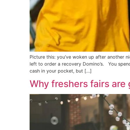
Picture this: you’ve woken up after another 
left to order a recovery Domino’s. You spend 
cash in your pocket, but […]
Why freshers fairs are 