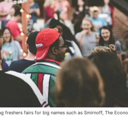
g freshers fairs for big names such as Smirnoff, The Econo