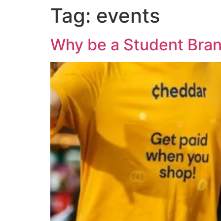
Tag:
events
Why be a Student Bra