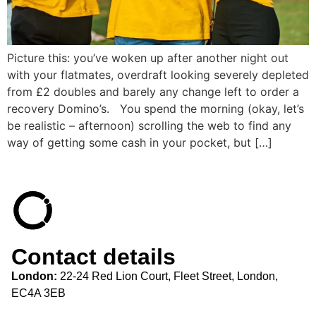
Picture this: you’ve woken up after another night out
with your flatmates, overdraft looking severely depleted
from £2 doubles and barely any change left to order a
recovery Domino’s. You spend the morning (okay, let’s
be realistic – afternoon) scrolling the web to find any
way of getting some cash in your pocket, but […]
Contact details
London:
22-24 Red Lion Court, Fleet Street, London,
EC4A 3EB