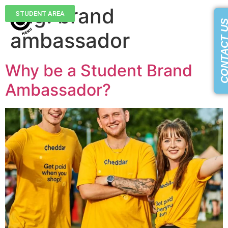
Tag:
brand
STUDENT AREA
CONTACT 
ambassador
Why be a Student Brand
Ambassador?