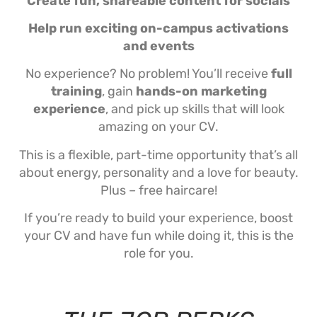
Create fun, shareable content for socials
Help run exciting on-campus activations
and events
No experience? No problem! You’ll receive
full
training
, gain
hands-on marketing
experience
, and pick up skills that will look
amazing on your CV.
This is a flexible, part-time opportunity that’s all
about energy, personality and a love for beauty.
Plus – free haircare!
If you’re ready to build your experience, boost
your CV and have fun while doing it, this is the
role for you.