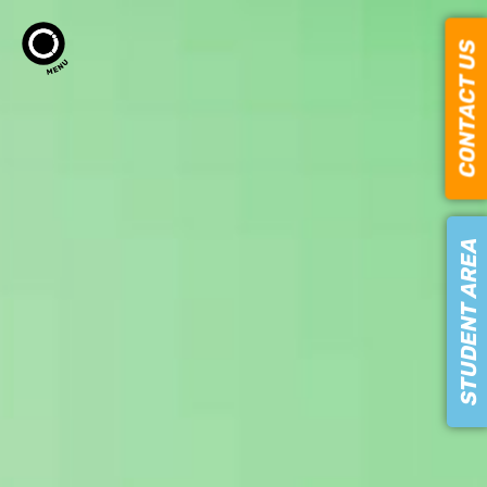
CONTACT US
STUDENT AREA