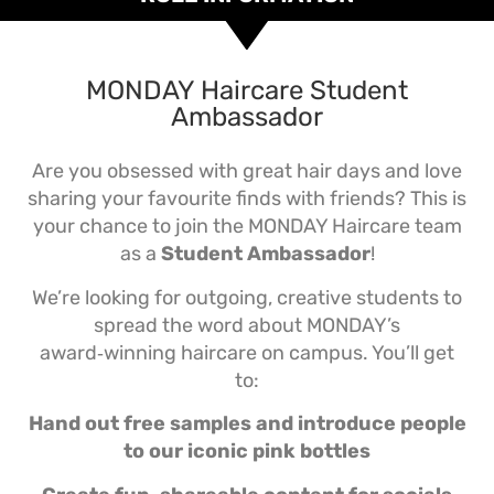
MONDAY Haircare Student
Ambassador
Are you obsessed with great hair days and love
sharing your favourite finds with friends? This is
your chance to join the MONDAY Haircare team
as a
Student Ambassador
!
We’re looking for outgoing, creative students to
spread the word about MONDAY’s
award‑winning haircare on campus. You’ll get
to:
Hand out free samples and introduce people
to our iconic pink bottles