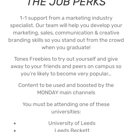
THE JOB PERKS
1-1 support from a marketing industry
specialist. Our team will help you develop your
marketing, sales, communication & creative
branding skills so you stand out from the crowd
when you graduate!
Tones Freebies to try out yourself and give
away to your friends and peers on campus so
you’re likely to become very popular…
Content to be used and boosted by the
MONDAY main channels
You must be attending one of these
universities:
University of Leeds
Leeds Beckett