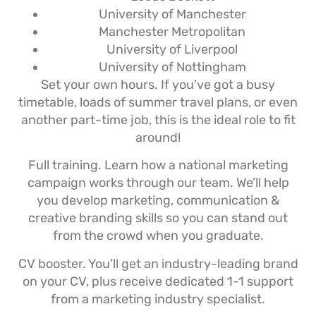
University of Manchester
Manchester Metropolitan
University of Liverpool
University of Nottingham
Set your own hours. If you’ve got a busy
timetable, loads of summer travel plans, or even
another part-time job, this is the ideal role to fit
around!
Full training. Learn how a national marketing
campaign works through our team. We’ll help
you develop marketing, communication &
creative branding skills so you can stand out
from the crowd when you graduate.
CV booster. You’ll get an industry-leading brand
on your CV, plus receive dedicated 1-1 support
from a marketing industry specialist.