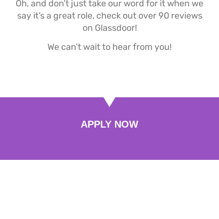
Oh, and don’t just take our word for it when we
say it’s a great role, check out over 90 reviews
on Glassdoor!
We can’t wait to hear from you!
APPLY NOW