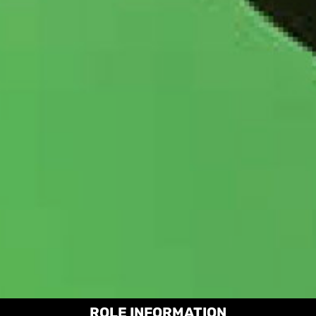
ROLE INFORMATION