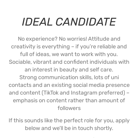
IDEAL CANDIDATE
No experience? No worries! Attitude and
creativity is everything – if you’re reliable and
full of ideas, we want to work with you.
Sociable, vibrant and confident individuals with
an interest in beauty and self care.
Strong communication skills, lots of uni
contacts and an existing social media presence
and content (TikTok and Instagram preferred) –
emphasis on content rather than amount of
followers
If this sounds like the perfect role for you, apply
below and we’ll be in touch shortly.