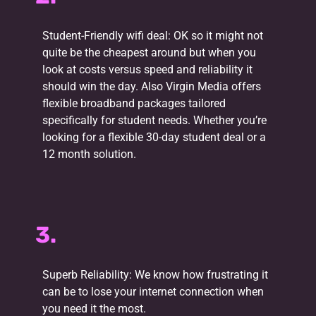
Student-Friendly wifi deal: OK so it might not
quite be the cheapest around but when you
look at costs versus speed and reliability it
should win the day. Also Virgin Media offers
flexible broadband packages tailored
specifically for student needs. Whether you’re
looking for a flexible 30-day student deal or a
12 month solution.
3.
Superb Reliability: We know how frustrating it
can be to lose your internet connection when
you need it the most.