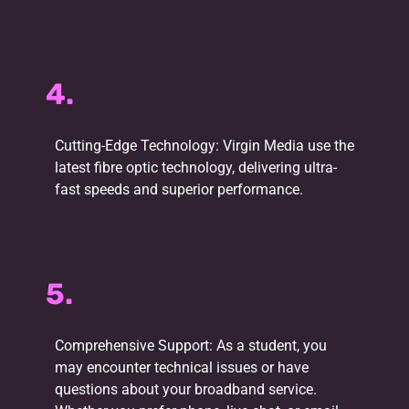
4.
Cutting-Edge Technology: Virgin Media use the
latest fibre optic technology, delivering ultra-
fast speeds and superior performance.
5.
Comprehensive Support: As a student, you
may encounter technical issues or have
questions about your broadband service.