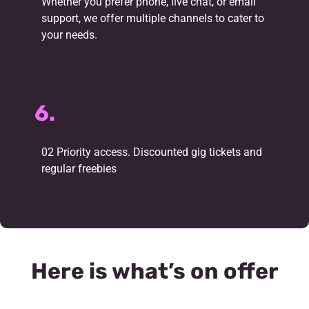
Whether you prefer phone, live chat, or email
support, we offer multiple channels to cater to
your needs.
6.
02 Priority access. Discounted gig tickets and
regular freebies
Here is what’s on offer