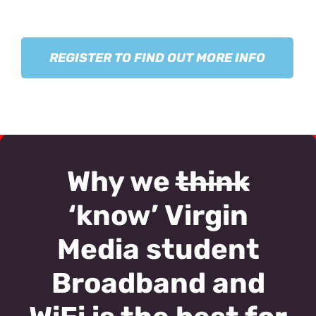
REGISTER TO FIND OUT MORE INFO
Why we
think
‘know’ Virgin
Media student
Broadband and