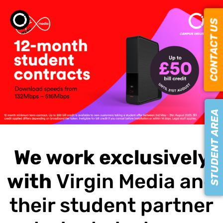
CONTACT US
STUDENT AREA
We work exclusively
with
Virgin Media and
their student partner