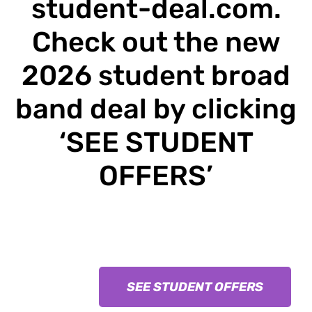
student-deal.com
.
Check out the new
2026 student broad
band deal by clicking
‘SEE STUDENT
OFFERS’
SEE STUDENT OFFERS