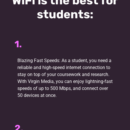
WiFi is the best for
students:
1.
Blazing Fast Speeds: As a student, you need a
reliable and high-speed internet connection to
stay on top of your coursework and research.
With Virgin Media, you can enjoy lightning-fast
speeds of up to 500 Mbps, and connect over
50 devices at once.
2.