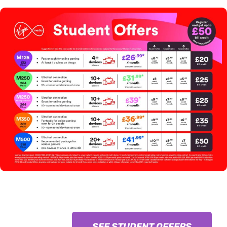
SEE STUDENT OFFERS