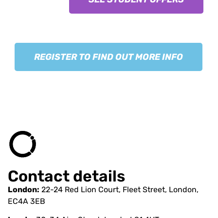
REGISTER TO FIND OUT MORE INFO
Contact details
London:
22-24 Red Lion Court, Fleet Street, London,
EC4A 3EB