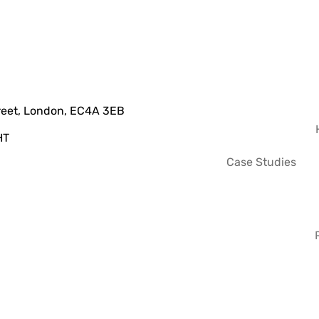
treet, London, EC4A 3EB
HT
Case Studies