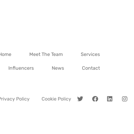
Home
Meet The Team
Services
Influencers
News
Contact
Privacy Policy
Cookie Policy