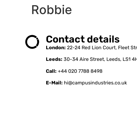
Robbie
Contact details
London:
22-24 Red Lion Court, Fleet S
Leeds:
30-34 Aire Street, Leeds, LS1 4
Call:
+44 020 7788 8498
E-Mail:
hi@campusindustries.co.uk