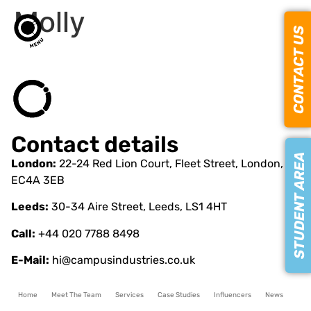
Molly
CONTACT US
Contact details
STUDENT AREA
London:
22-24 Red Lion Court, Fleet Street, London,
EC4A 3EB
Leeds:
30-34 Aire Street, Leeds, LS1 4HT
Call:
+44 020 7788 8498
E-Mail:
hi@campusindustries.co.uk
Home
Meet The Team
Services
Case Studies
Influencers
News