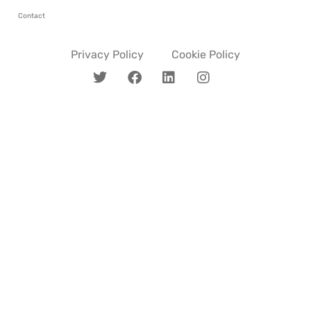
Contact
Privacy Policy
Cookie Policy