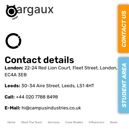
Margaux
CONTACT US
Contact details
STUDENT AREA
London:
22-24 Red Lion Court, Fleet Street, London,
EC4A 3EB
Leeds:
30-34 Aire Street, Leeds, LS1 4HT
Call:
+44 020 7788 8498
E-Mail:
hi@campusindustries.co.uk
Home
Meet The Team
Services
Case Studies
Influencers
News