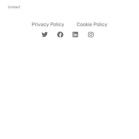
Contact
Privacy Policy
Cookie Policy