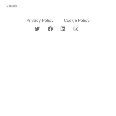
Contact
Privacy Policy
Cookie Policy