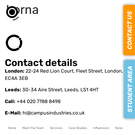
Lorna
CONTACT US
Contact details
STUDENT AREA
London:
22-24 Red Lion Court, Fleet Street, London,
EC4A 3EB
Leeds:
30-34 Aire Street, Leeds, LS1 4HT
Call:
+44 020 7788 8498
E-Mail:
hi@campusindustries.co.uk
Home
Meet The Team
Services
Case Studies
Influencers
News