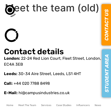
Meet the team (old)
CONTACT US
Contact details
STUDENT AREA
London:
22-24 Red Lion Court, Fleet Street, London,
EC4A 3EB
Leeds:
30-34 Aire Street, Leeds, LS1 4HT
Call:
+44 020 7788 8498
E-Mail:
hi@campusindustries.co.uk
Home
Meet The Team
Services
Case Studies
Influencers
News