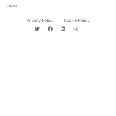
Contact
Privacy Policy
Cookie Policy