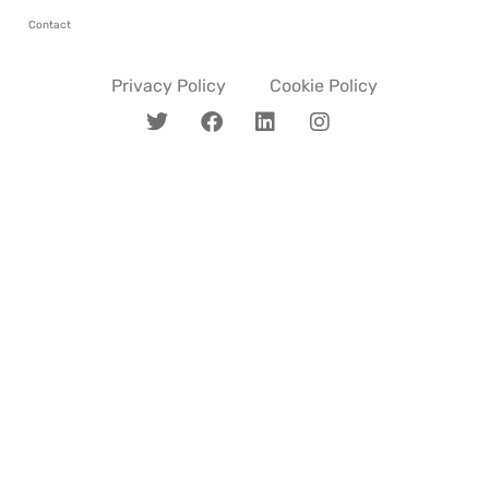
Contact
Privacy Policy
Cookie Policy