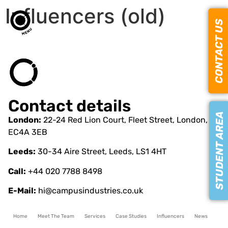
Influencers (old)
CONTACT US
Contact details
STUDENT AREA
London:
22-24 Red Lion Court, Fleet Street, London,
EC4A 3EB
Leeds:
30-34 Aire Street, Leeds, LS1 4HT
Call:
+44 020 7788 8498
E-Mail:
hi@campusindustries.co.uk
Home
Meet The Team
Services
Case Studies
Influencers
News