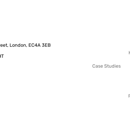
treet, London, EC4A 3EB
HT
Case Studies