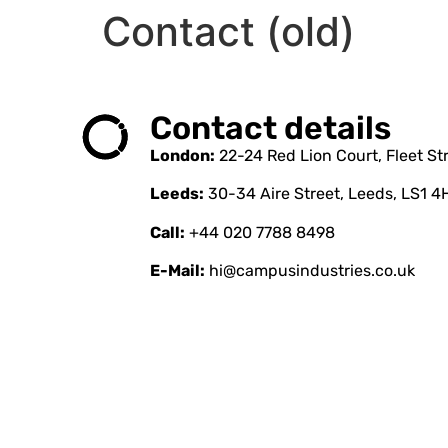
Contact (old)
Contact details
London:
22-24 Red Lion Court, Fleet S
Leeds:
30-34 Aire Street, Leeds, LS1 4
Call:
+44 020 7788 8498
E-Mail:
hi@campusindustries.co.uk