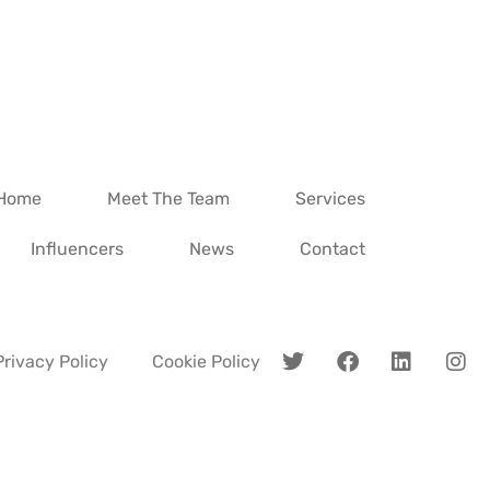
Home
Meet The Team
Services
Influencers
News
Contact
Privacy Policy
Cookie Policy