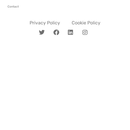
Contact
Privacy Policy
Cookie Policy