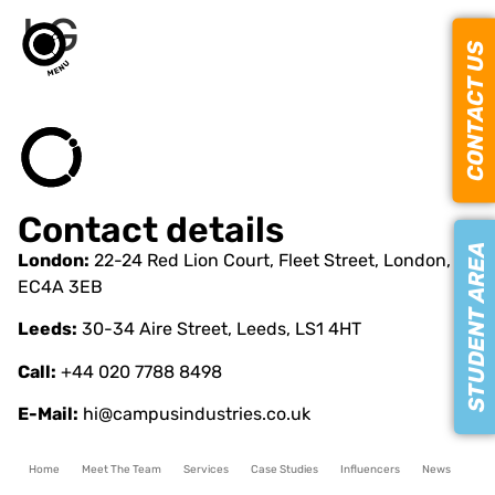
LG
CONTACT US
Contact details
STUDENT AREA
London:
22-24 Red Lion Court, Fleet Street, London,
EC4A 3EB
Leeds:
30-34 Aire Street, Leeds, LS1 4HT
Call:
+44 020 7788 8498
E-Mail:
hi@campusindustries.co.uk
Home
Meet The Team
Services
Case Studies
Influencers
News