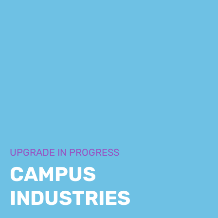
UPGRADE IN PROGRESS
CAMPUS
INDUSTRIES