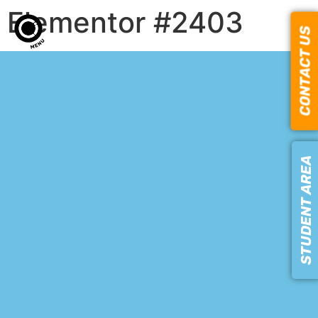
Elementor #2403
CONTACT US
STUDENT AREA