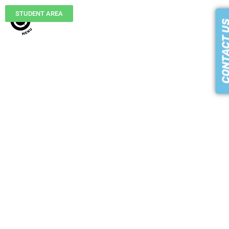
STUDENT AREA
CONTACT